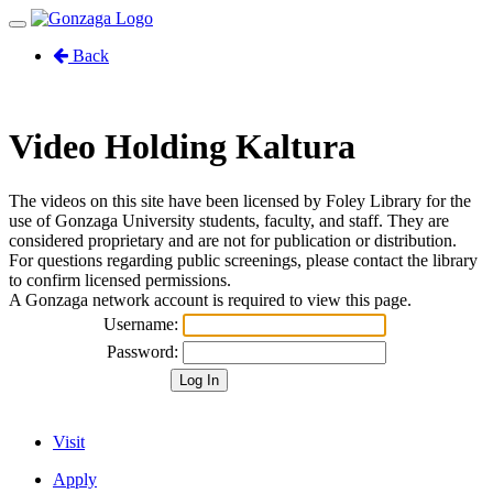
Toggle
navigation
Back
Video Holding Kaltura
The videos on this site have been licensed by Foley Library for the
use of Gonzaga University students, faculty, and staff. They are
considered proprietary and are not for publication or distribution.
For questions regarding public screenings, please contact the library
to confirm licensed permissions.
A Gonzaga network account is required to view this page.
Username:
Password:
Visit
Apply