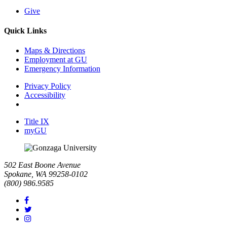
Give
Quick Links
Maps & Directions
Employment at GU
Emergency Information
Privacy Policy
Accessibility
Title IX
myGU
502 East Boone Avenue
Spokane, WA 99258-0102
(800) 986.9585
Facebook
Twitter
Instagram